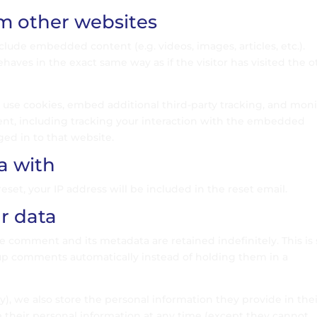
 other websites
nclude embedded content (e.g. videos, images, articles, etc.).
es in the exact same way as if the visitor has visited the o
 use cookies, embed additional third-party tracking, and moni
nt, including tracking your interaction with the embedded
ged in to that website.
a with
eset, your IP address will be included in the reset email.
r data
e comment and its metadata are retained indefinitely. This is 
up comments automatically instead of holding them in a
ny), we also store the personal information they provide in the
lete their personal information at any time (except they cannot