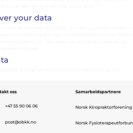
tors can also see and edit that information.
ver your data
this site, or have left comments, you can request to receive an
about you, including any data you have provided to us. You ca
ta we hold about you. This does not include any data we are
 security purposes.
ta
checked through an automated spam detection service.
takt oss
Samarbeidspartnere
+47 55 90 06 06
Norsk Kiropraktorforening
post@obkk.no
Norsk Fysioterapeutforbu