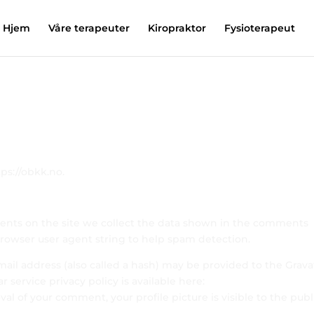
Hjem
Våre terapeuter
Kiropraktor
Fysioterapeut
ps://obkk.no.
ents on the site we collect the data shown in the comments
 browser user agent string to help spam detection.
il address (also called a hash) may be provided to the Grava
ar service privacy policy is available here:
val of your comment, your profile picture is visible to the publ