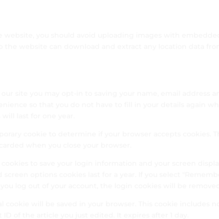
he website, you should avoid uploading images with embedde
 to the website can download and extract any location data fr
 our site you may opt-in to saving your name, email address a
enience so that you do not have to fill in your details again w
ill last for one year.
emporary cookie to determine if your browser accepts cookies. T
iscarded when you close your browser.
l cookies to save your login information and your screen displ
d screen options cookies last for a year. If you select "Rememb
If you log out of your account, the login cookies will be remove
nal cookie will be saved in your browser. This cookie includes n
D of the article you just edited. It expires after 1 day.