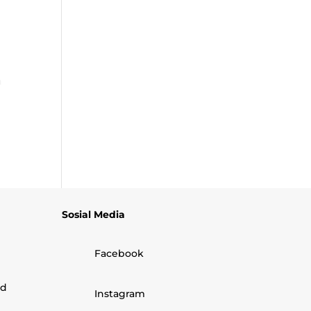
n
Sosial Media
Facebook
nd
Instagram