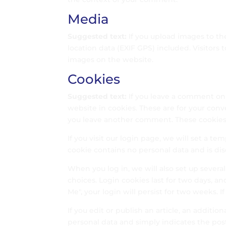
Media
Suggested text:
If you upload images to t
location data (EXIF GPS) included. Visitors
images on the website.
Cookies
Suggested text:
If you leave a comment on
website in cookies. These are for your conv
you leave another comment. These cookies w
If you visit our login page, we will set a t
cookie contains no personal data and is d
When you log in, we will also set up severa
choices. Login cookies last for two days, an
Me", your login will persist for two weeks. 
If you edit or publish an article, an additio
personal data and simply indicates the post I