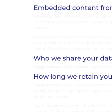
Embedded content from
Suggested text:
Articles on this site may i
Embedded content from other websites behav
website.
These websites may collect data about you,
your interaction with that embedded conte
content if you have an account and are log
Who we share your dat
Suggested text:
If you request a password r
How long we retain you
Suggested text:
If you leave a comment, th
we can recognize and approve any follow-
moderation queue.
For users that register on our website (if a
user profile. All users can see, edit, or de