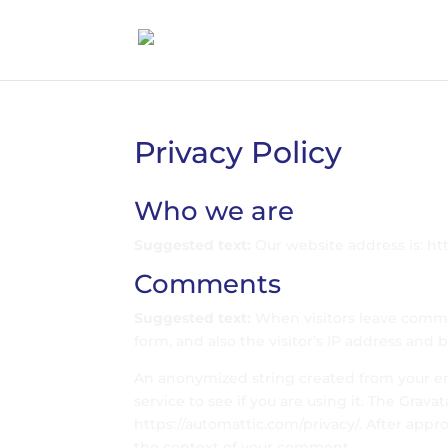
Privacy Policy
Who we are
Suggested text:
Our website address is: htt
Comments
Suggested text:
When visitors leave comm
form, and also the visitor’s IP address and
An anonymized string created from your ema
service to see if you are using it. The Gravat
https://automattic.com/privacy/. After appro
the context of your comment.