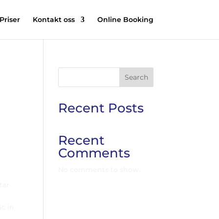
Priser
Kontakt oss
Online Booking
Search
Recent Posts
Recent
Comments
No comments to show.
tar
ic in