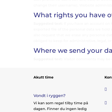
change their username). Website administra
What rights you have o
Suggested text:
If you have an account on 
exported file of the personal data we hold 
also request that we erase any personal da
obliged to keep for administrative, legal, or
Where we send your da
Suggested text:
Visitor comments may be 
Akutt time
Kon

Vondt i ryggen?

Vi kan som regel tilby time på
dagen. Finner du ingen ledig